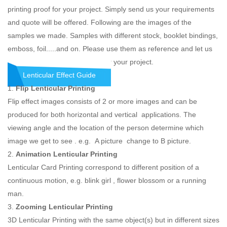
printing proof for your project. Simply send us your requirements
and quote will be offered. Following are the images of the
samples we made. Samples with different stock, booklet bindings,
emboss, foil.....and on. Please use them as reference and let us
know what you would like the for your project.
Lenticular Effect Guide
1.
Flip Lenticular Printing
Flip effect images consists of 2 or more images and can be
produced for both horizontal and vertical applications. The
viewing angle and the location of the person determine which
image we get to see . e.g. A picture change to B picture.
2.
Animation Lenticular Printing
Lenticular Card Printing correspond to different position of a
continuous motion, e.g. blink girl , flower blossom or a running
man.
3.
Zooming Lenticular Printing
3D Lenticular Printing with the same object(s) but in different sizes