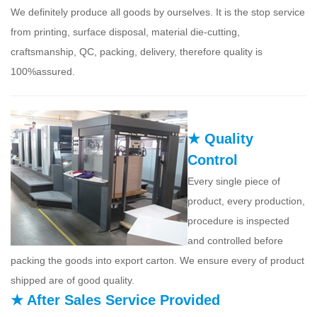
We definitely produce all goods by ourselves. It is the stop service
from printing, surface disposal, material die-cutting,
craftsmanship, QC, packing, delivery, therefore quality is
100%assured.
★ Quality
Control
Every single piece of
product, every production,
procedure is inspected
and controlled before
packing the goods into export carton. We ensure every of product
shipped are of good quality.
★ After Sales Service Provided