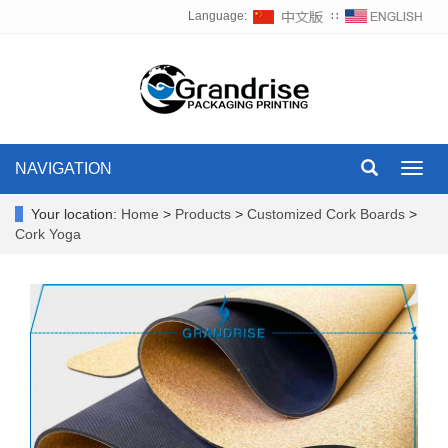
Language:
∷
NAVIGATION
Toggl
navig
Your location:
Home
>
Products
>
Customized Cork Boards
>
Cork Yoga