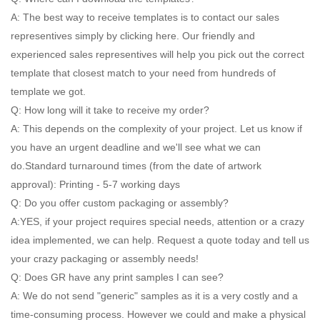
A: The best way to receive templates is to contact our sales
representives simply by clicking here. Our friendly and
experienced sales representives will help you pick out the correct
template that closest match to your need from hundreds of
template we got.
Q: How long will it take to receive my order?
A: This depends on the complexity of your project. Let us know if
you have an urgent deadline and we'll see what we can
do.Standard turnaround times (from the date of artwork
approval): Printing - 5-7 working days
Q: Do you offer custom packaging or assembly?
A:YES, if your project requires special needs, attention or a crazy
idea implemented, we can help. Request a quote today and tell us
your crazy packaging or assembly needs!
Q: Does GR have any print samples I can see?
A: We do not send "generic" samples as it is a very costly and a
time-consuming process. However we could and make a physical