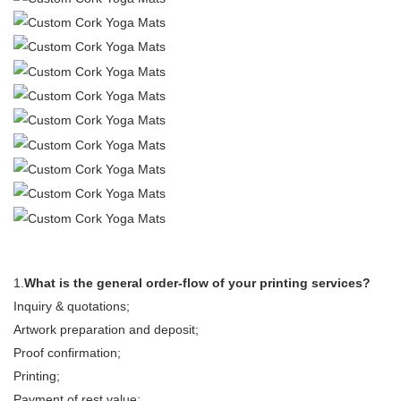
1.
What is the general order-flow of your printing services?
Inquiry & quotations;
Artwork preparation and deposit;
Proof confirmation;
Printing;
Payment of rest value;