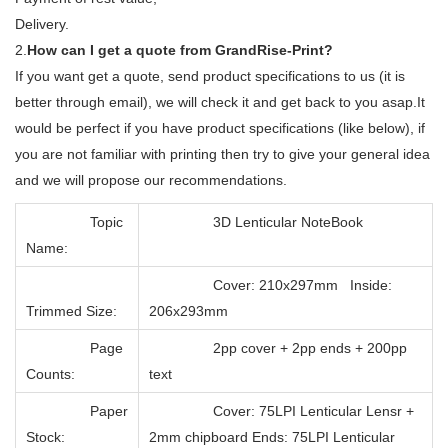
Delivery.
2.
How can I get a quote from GrandRise-Print?
If you want get a quote, send product specifications to us (it is
better through email), we will check it and get back to you asap.It
would be perfect if you have product specifications (like below), if
you are not familiar with printing then try to give your general idea
and we will propose our recommendations.
Topic
3D Lenticular NoteBook
Name:
Cover: 210x297mm Inside:
Trimmed Size:
206x293mm
Page
2pp cover + 2pp ends + 200pp
Counts:
text
Paper
Cover: 75LPI Lenticular Lensr +
Stock:
2mm chipboard Ends: 75LPI Lenticular