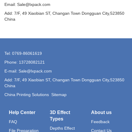
Email: Sale@lxpack.com
Add: 7/F, 49 Xiaobian ST, Changan Town Dongguan City,523850
China
Tel: 0769-86061619
Phone: 13728082121
E-mail: Sale@lxpack.com
Add: 7/F, 49 Xiaobian ST, Changan Town Dongguan City,523850
China
China Printing Solutions
Sitemap
Help Center
3D Effect
About us
Types
FAQ
Feedback
Depths Effect
File Preparation
Contact Us