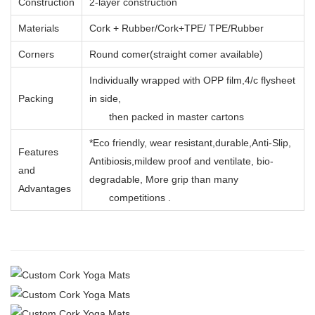
Construction
2-layer construction
Materials
Cork + Rubber/Cork+TPE/ TPE/Rubber
Corners
Round comer(straight comer available)
Individually wrapped with OPP film,4/c flysheet
Packing
in side,
then packed in master cartons
*Eco friendly, wear resistant,durable,Anti-Slip,
Features
Antibiosis,mildew proof and ventilate, bio-
and
degradable, More grip than many
Advantages
competitions .