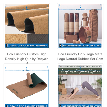
Eco Friendly Custom High
Eco Friendly Cork Yoga Mats
Density High Quality Recycle
Logo Natural Rubber Set Com
N