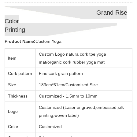
Grand Rise
Color
Printing
Product Name:
Custom Yoga
Custom Logo natura cork tpe yoga
Item
mat/organic cork rubber yoga mat
Cork pattern
Fine cork grain pattern
Size
183cm*61cm/Customized Size
Thickness
Customized - 1.5mm to 10mm
Customized (Laser engraved,embossed,silk
Logo
printing,woven label)
Color
Customized