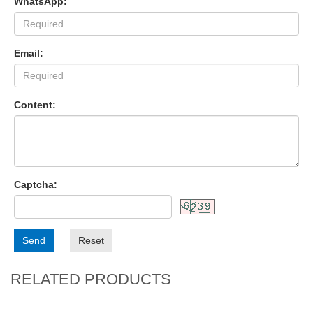
WhatsApp:
Email:
Content:
Captcha:
Send
Reset
RELATED PRODUCTS