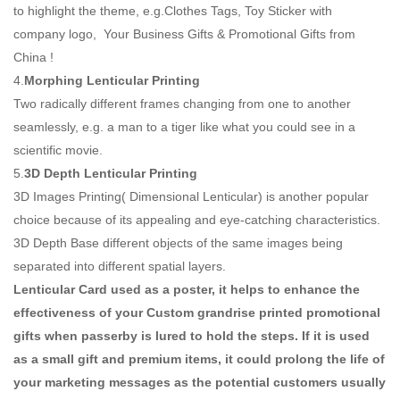
to highlight the theme, e.g.Clothes Tags, Toy Sticker with
company logo, Your Business Gifts & Promotional Gifts from
China !
4.
Morphing Lenticular Printing
Two radically different frames changing from one to another
seamlessly, e.g. a man to a tiger like what you could see in a
scientific movie.
5.
3D Depth Lenticular Printing
3D Images Printing( Dimensional Lenticular) is another popular
choice because of its appealing and eye-catching characteristics.
3D Depth Base different objects of the same images being
separated into different spatial layers.
Lenticular Card used as a poster, it helps to enhance the
effectiveness of your Custom grandrise printed promotional
gifts when passerby is lured to hold the steps. If it is used
as a small gift and premium items, it could prolong the life of
your marketing messages as the potential customers usually