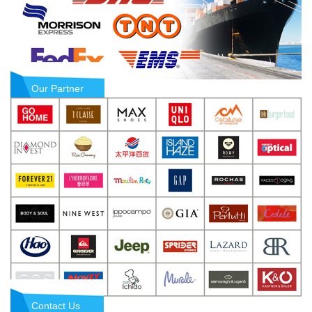
Our Partner
Contact Us