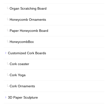
Organ Scratching Board
Honeycomb Ornaments
Paper Honeycomb Board
HoneycombBox
Customized Cork Boards
Cork coaster
Cork Yoga
Cork Ornaments
3D Paper Sculpture