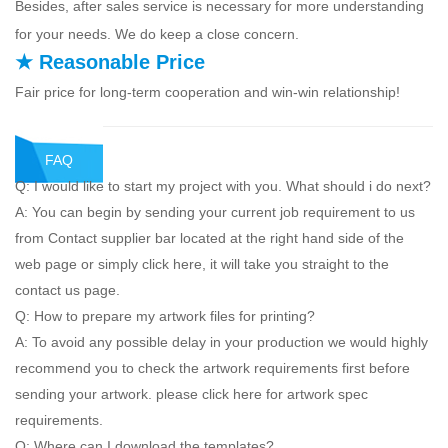
Besides, after sales service is necessary for more understanding
for your needs. We do keep a close concern.
★ Reasonable Price
Fair price for long-term cooperation and win-win relationship!
FAQ
Q: I would like to start my project with you. What should i do next?
A: You can begin by sending your current job requirement to us
from Contact supplier bar located at the right hand side of the
web page or simply click here, it will take you straight to the
contact us page.
Q: How to prepare my artwork files for printing?
A: To avoid any possible delay in your production we would highly
recommend you to check the artwork requirements first before
sending your artwork. please click here for artwork spec
requirements.
Q: Where can I download the templates?