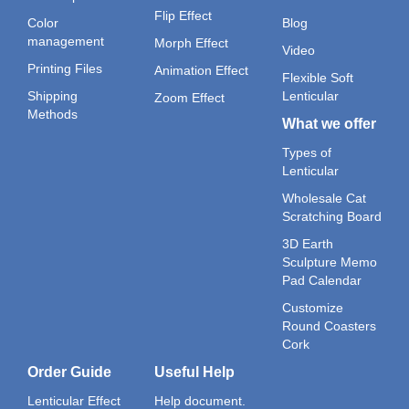
Flip Effect
Color
Blog
management
Morph Effect
Video
Printing Files
Animation Effect
Flexible Soft
Shipping
Lenticular
Zoom Effect
Methods
What we offer
Types of
Lenticular
Wholesale Cat
Scratching Board
3D Earth
Sculpture Memo
Pad Calendar
Customize
Round Coasters
Cork
Order Guide
Useful Help
Lenticular Effect
Help document.