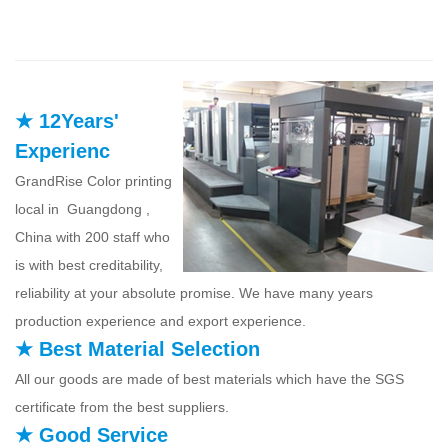
★ 12Years'
Experienc
GrandRise Color printing
local in Guangdong ,
China with 200 staff who
is with best creditability,
reliability at your absolute promise. We have many years
production experience and export experience.
★ Best Material Selection
All our goods are made of best materials which have the SGS
certificate from the best suppliers.
★ Good Service