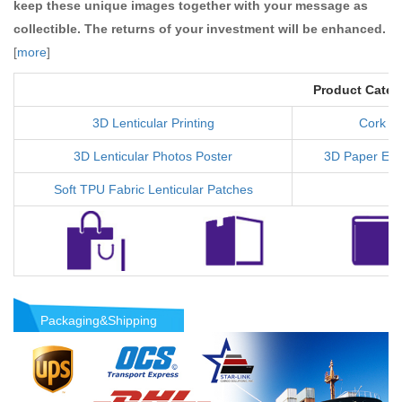
keep these unique images together with your message as
collectible. The returns of your investment will be enhanced.
[
more
]
Product Categ
3D Lenticular Printing
Cork C
3D Lenticular Photos Poster
3D Paper Ear
Soft TPU Fabric Lenticular Patches
Packaging&Shipping