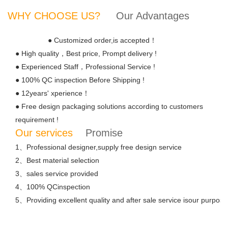
WHY CHOOSE US?
Our Advantages
● Customized order,is accepted！
● High quality，Best price, Prompt delivery !
● Experienced Staff，Professional Service !
● 100% QC inspection Before Shipping !
● 12years' xperience！
● Free design packaging solutions according to customers
requirement !
Our services
Promise
1、Professional designer,supply free design service
2、Best material selection
3、sales service provided
4、100% QCinspection
5、Providing excellent quality and after sale service isour purpose