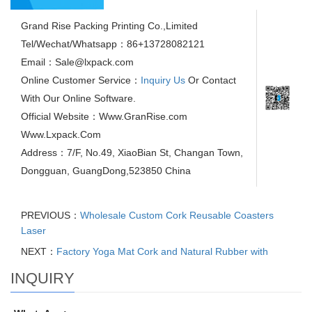
Grand Rise Packing Printing Co.,Limited
Tel/Wechat/Whatsapp：86+13728082121
Email：Sale@lxpack.com
Online Customer Service：
Inquiry Us
Or Contact
With Our Online Software.
Official Website：Www.GranRise.com
Www.Lxpack.Com
Address：7/F, No.49, XiaoBian St, Changan Town,
Dongguan, GuangDong,523850 China
PREVIOUS：
Wholesale Custom Cork Reusable Coasters
Laser
NEXT：
Factory Yoga Mat Cork and Natural Rubber with
INQUIRY