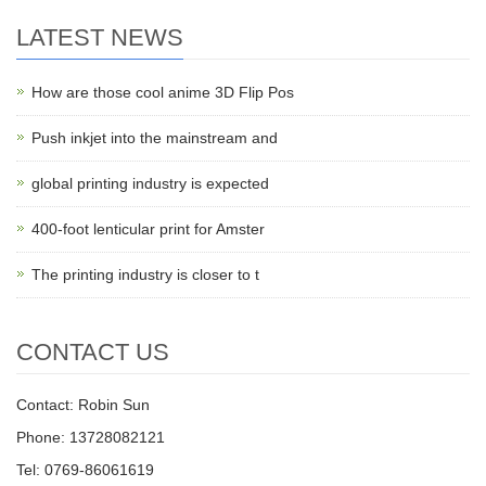
LATEST NEWS
How are those cool anime 3D Flip Pos
Push inkjet into the mainstream and
global printing industry is expected
400-foot lenticular print for Amster
The printing industry is closer to t
CONTACT US
Contact: Robin Sun
Phone: 13728082121
Tel: 0769-86061619