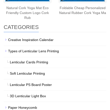
Natural Cork Yoga Mat Eco
Foldable Cheap Personalized
Friendly Custom Logo Cork
Natural Rubber Cork Yoga Ma
Rub
CATEGORIES
Creative Inspiration Calendar
Types of Lenticular Lens Printing
Lenticular Cards Printing
Soft Lenticular Printing
Lenticular PS Board Poster
3D Lenticular Light Box
Paper Honeycomb