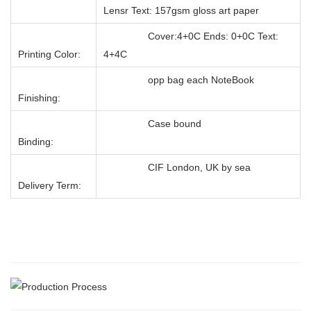
Lensr Text: 157gsm gloss art paper
Cover:4+0C Ends: 0+0C Text:
Printing Color:
4+4C
opp bag each NoteBook
Finishing:
Case bound
Binding:
CIF London, UK by sea
Delivery Term: