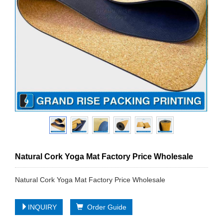
Natural Cork Yoga Mat Factory Price Wholesale
Natural Cork Yoga Mat Factory Price Wholesale
INQUIRY
Order Guide