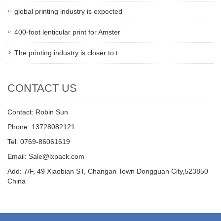
global printing industry is expected
400-foot lenticular print for Amster
The printing industry is closer to t
CONTACT US
Contact: Robin Sun
Phone: 13728082121
Tel: 0769-86061619
Email: Sale@lxpack.com
Add: 7/F, 49 Xiaobian ST, Changan Town Dongguan City,523850
China