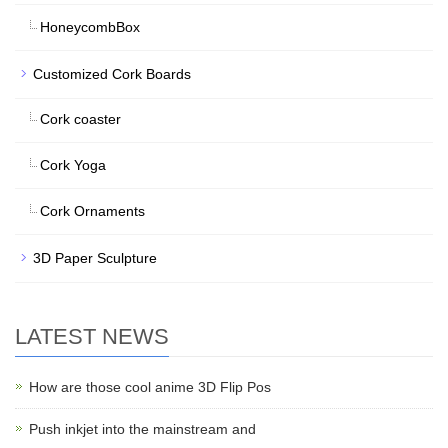
HoneycombBox
Customized Cork Boards
Cork coaster
Cork Yoga
Cork Ornaments
3D Paper Sculpture
LATEST NEWS
How are those cool anime 3D Flip Pos
Push inkjet into the mainstream and