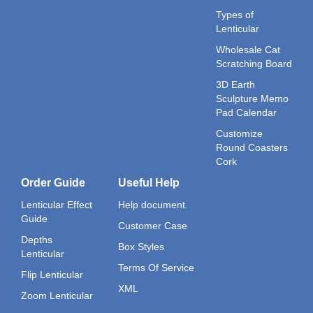
Types of
Lenticular
Wholesale Cat
Scratching Board
3D Earth
Sculpture Memo
Pad Calendar
Customize
Round Coasters
Cork
Order Guide
Useful Help
Lenticular Effect
Help document.
Guide
Customer Case
Depths
Box Styles
Lenticular
Terms Of Service
Flip Lenticular
XML
Zoom Lenticular