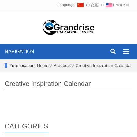
Language:
∷
NAVIGATION
Toggl
navig
Your location:
Home
>
Products
>
Creative Inspiration Calendar
Creative Inspiration Calendar
CATEGORIES