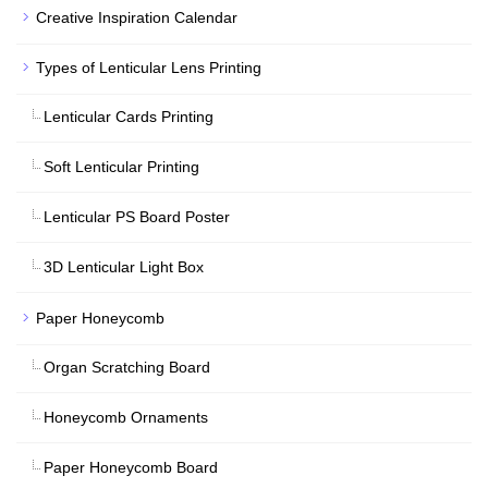
Creative Inspiration Calendar
Types of Lenticular Lens Printing
Lenticular Cards Printing
Soft Lenticular Printing
Lenticular PS Board Poster
3D Lenticular Light Box
Paper Honeycomb
Organ Scratching Board
Honeycomb Ornaments
Paper Honeycomb Board