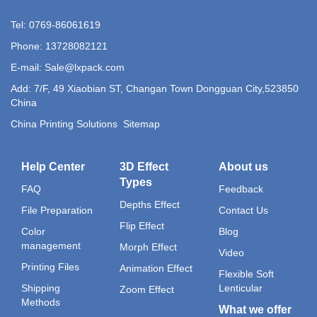
Tel: 0769-86061619
Phone: 13728082121
E-mail: Sale@lxpack.com
Add: 7/F, 49 Xiaobian ST, Changan Town Dongguan City,523850
China
China Printing Solutions
Sitemap
Help Center
3D Effect
About us
Types
FAQ
Feedback
Depths Effect
File Preparation
Contact Us
Flip Effect
Color
Blog
management
Morph Effect
Video
Printing Files
Animation Effect
Flexible Soft
Shipping
Lenticular
Zoom Effect
Methods
What we offer